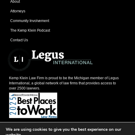
About
Attorneys
Community Involvement
The Kemp Klein Podcast
Contact Us
Kemp Klein Law Firm is proud to be the Michigan member of Legus
International, a global network of law firms that provides access to
over 2500 lawyers.
© 2026, Kemp Klein Law Firm
We are using cookies to give you the best experience on our
201 W. Big Beaver, Suite 600, Troy, MI 48084
website.
248-528-1111