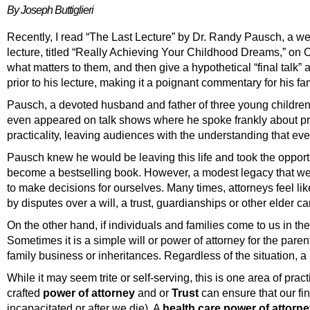
By Joseph Buttiglieri
Recently, I read “The Last Lecture” by Dr. Randy Pausch, a w
lecture, titled “Really Achieving Your Childhood Dreams,” on 
what matters to them, and then give a hypothetical “final talk”
prior to his lecture, making it a poignant commentary for his 
Pausch, a devoted husband and father of three young children,
even appeared on talk shows where he spoke frankly about pre
practicality, leaving audiences with the understanding that eve
Pausch knew he would be leaving this life and took the opport
become a bestselling book. However, a modest legacy that we c
to make decisions for ourselves. Many times, attorneys feel li
by disputes over a will, a trust, guardianships or other elder 
On the other hand, if individuals and families come to us in th
Sometimes it is a simple will or power of attorney for the pare
family business or inheritances. Regardless of the situation, 
While it may seem trite or self-serving, this is one area of prac
crafted
power of attorney
and or
Trust
can ensure that our fi
incapacitated or after we die). A
health care power of attorn