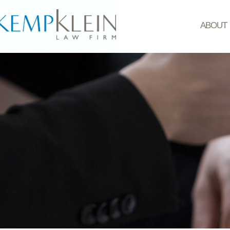
ABOUT