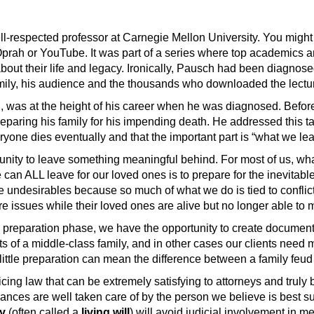
ell-respected professor at Carnegie Mellon University. You mig
Oprah or YouTube. It was part of a series where top academics a
 about their life and legacy. Ironically, Pausch had been diagnos
family, his audience and the thousands who downloaded the lectu
 was at the height of his career when he was diagnosed. Before 
paring his family for his impending death. He addressed this t
ryone dies eventually and that the important part is “what we le
unity to leave something meaningful behind. For most of us, wha
an ALL leave for our loved ones is to prepare for the inevitabl
ke undesirables because so much of what we do is tied to conflic
care issues while their loved ones are alive but no longer able t
e preparation phase, we have the opportunity to create documents t
nts of a middle-class family, and in other cases our clients need
a little preparation can mean the difference between a family feu
ticing law that can be extremely satisfying to attorneys and truly b
nances are well taken care of by the person we believe is best s
ey
(often called a
living will
) will avoid judicial involvement in me