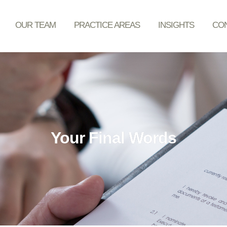
OUR TEAM
PRACTICE AREAS
INSIGHTS
CON
Your Final Words