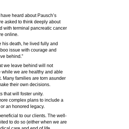
ht have heard about Pausch’s
re asked to think deeply about
ed with terminal pancreatic cancer
re online.
his death, he lived fully and
aboo issue with courage and
ave behind.”
t we leave behind will not
e while we are healthy and able
t. Many families are torn asunder
o make their own decisions.
hat will foster unity.
 more complex plans to include a
d or an honored legacy.
eneficial to our clients. The well-
uited to do so (either when we are
dical care and end of life