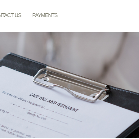
TACT US
PAYMENTS