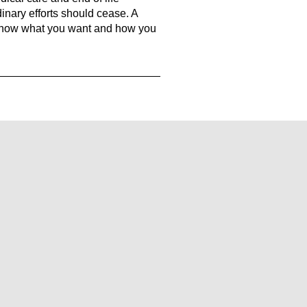
inary efforts should cease. A
 know what you want and how you