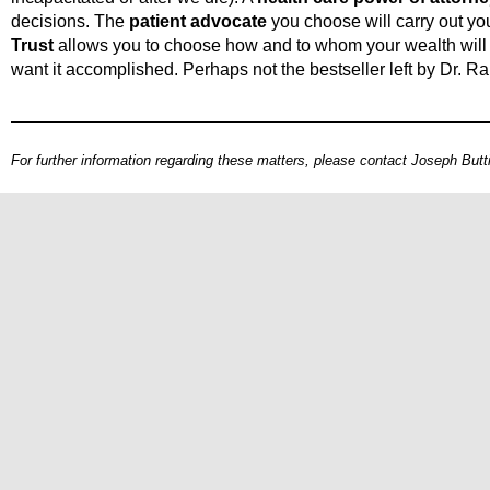
decisions. The
patient advocate
you choose will carry out yo
Trust
allows you to choose how and to whom your wealth will 
want it accomplished. Perhaps not the bestseller left by Dr. R
For further information regarding these matters, please contact Joseph Butti