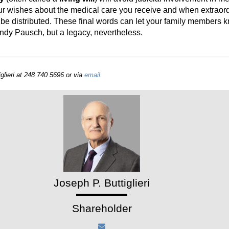
ur wishes about the medical care you receive and when extraord
be distributed. These final words can let your family members
andy Pausch, but a legacy, nevertheless.
glieri at 248 740 5696 or via
email.
Joseph P. Buttiglieri
Shareholder