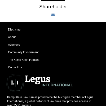
Shareholder
Disclaimer
About
Attorneys
Community Involvement
The Kemp Klein Podcast
Contact Us
Kemp Klein Law Firm is proud to be the Michigan member of Legus
International, a global network of law firms that provides access to
over 2500 lawyers.