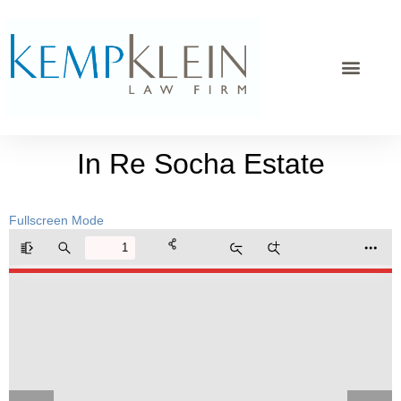
In Re Socha Estate
Fullscreen Mode