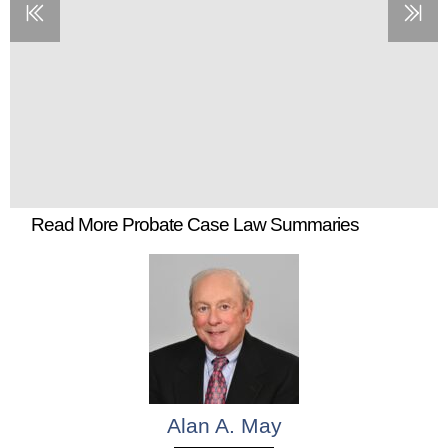
Read More Probate Case Law Summaries
Alan A. May