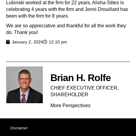
Lubinski worked at the firm for 22 years, Alisha Stites is
celebrating 4 years with the firm and Jenni Drouillard has
been with the firm for 8 years.
We are so appreciative and thankful for all the work they
do. Thank you!
January 2, 2024
12:10 pm
Brian H. Rolfe
CHIEF EXECUTIVE OFFICER,
SHAREHOLDER​
More Perspectives
Disclaimer