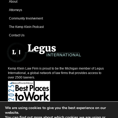
About
Attorneys
Community Involvement
The Kemp Klein Podcast
Contact Us
Kemp Klein Law Firm is proud to be the Michigan member of Legus
International, a global network of law firms that provides access to
over 2500 lawyers.
We are using cookies to give you the best experience on our
© 2026, Kemp Klein Law Firm
website.
201 W. Big Beaver, Suite 600, Troy, MI 48084
You can find out more about which cookies we are using or
248-528-1111