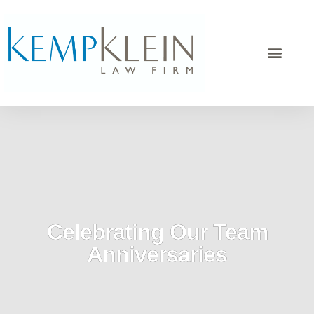
Celebrating Our Team
Anniversaries