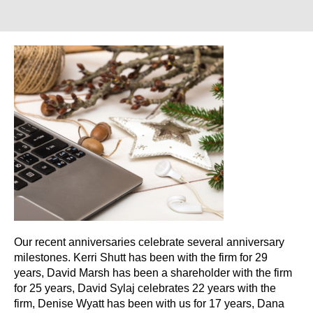
Our recent anniversaries celebrate several anniversary
milestones. Kerri Shutt has been with the firm for 29
years, David Marsh has been a shareholder with the firm
for 25 years, David Sylaj celebrates 22 years with the
firm, Denise Wyatt has been with us for 17 years, Dana