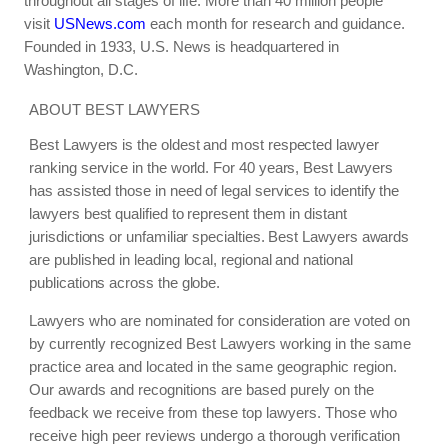
throughout all stages of life. More than 40 million people
visit
USNews.com
each month for research and guidance.
Founded in 1933, U.S. News is headquartered in
Washington, D.C.
ABOUT BEST LAWYERS
Best Lawyers is the oldest and most respected lawyer
ranking service in the world. For 40 years, Best Lawyers
has assisted those in need of legal services to identify the
lawyers best qualified to represent them in distant
jurisdictions or unfamiliar specialties. Best Lawyers awards
are published in leading local, regional and national
publications across the globe.
Lawyers who are nominated for consideration are voted on
by currently recognized Best Lawyers working in the same
practice area and located in the same geographic region.
Our awards and recognitions are based purely on the
feedback we receive from these top lawyers. Those who
receive high peer reviews undergo a thorough verification