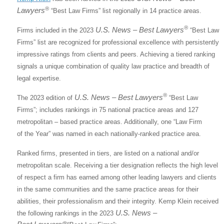
®
Lawyers
“Best Law Firms” list regionally in 14 practice areas.
®
U.S. News – Best Lawyers
Firms included in the 2023
“Best Law
Firms” list are recognized for professional excellence with persistently
impressive ratings from clients and peers. Achieving a tiered ranking
signals a unique combination of quality law practice and breadth of
legal expertise.
®
U.S. News – Best Lawyers
The 2023 edition of
“Best Law
Firms”; includes rankings in 75 national practice areas and 127
metropolitan – based practice areas. Additionally, one “Law Firm
of the Year” was named in each nationally-ranked practice area.
Ranked firms, presented in tiers, are listed on a national and/or
metropolitan scale. Receiving a tier designation reflects the high level
of respect a firm has earned among other leading lawyers and clients
in the same communities and the same practice areas for their
abilities, their professionalism and their integrity. Kemp Klein received
U.S. News –
the following rankings in the 2023