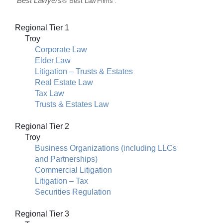
Best
Lawyers
®
“Best
Law Firms”:
Regional Tier 1
Troy
Corporate Law
Elder Law
Litigation – Trusts & Estates
Real Estate Law
Tax Law
Trusts & Estates Law
Regional Tier 2
Troy
Business Organizations (including LLCs
and Partnerships)
Commercial Litigation
Litigation – Tax
Securities Regulation
Regional Tier 3