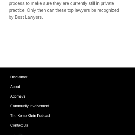
process to make sure they are currently still in private
practice. Only then can these top lawyers be recognized
by Best Lawyers.
Disclaimer
About
Attorneys
Community Involvement
The Kemp Klein Podcast
Contact Us