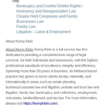
Troy
Bankruptcy and Creditor Debtor Rights /
Insolvency and Reorganization Law
Closely Held Companies and Family
Businesses Law
Family Law
Litigation – Labor & Employment
About Kemp Klein
About Kemp Klein:
Kemp Klein is a full-service law firm
dedicated to providing a comprehensive range of legal
services, for both individuals and businesses, with the highest
professional standards of excellence, integrity and efficiency.
Spanning more than 50 years in business, its Midwest based
practice has grown to serve clients locally, nationally, and
internationally in areas such as estate planning,
business/corporate law and litigation, probate and trust law and
litigation, family law, bankruptcy and collections, employment,
real estate, landlord/tenant, and tax law. For more information,
please visit
https://kempklein.com/.