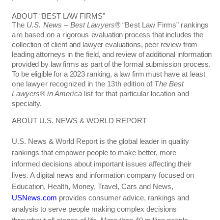
ABOUT “BEST LAW FIRMS”
The
U.S. News – Best Lawyers
®
“Best Law Firms” rankings
are based on a rigorous
evaluation process that includes the
collection of client and lawyer evaluations, peer review from
leading attorneys in the field, and review of additional information
provided by law firms as part of the formal submission process.
To be eligible for a 2023 ranking, a law firm must
have at least
one lawyer recognized in the 13th edition of
The Best
Lawyers
®
in America
list
for that particular location and
specialty.
ABOUT U.S. NEWS & WORLD REPORT
U.S. News & World Report is the global leader in quality
rankings that empower people to make better, more
informed decisions about important issues affecting their
lives. A digital news and information company focused on
Education, Health, Money, Travel, Cars and News,
USNews.com
provides consumer advice, rankings and
analysis to serve people making complex decisions