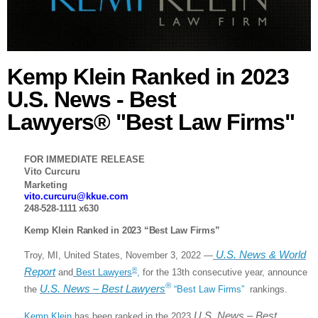
Kemp Klein Ranked in 2023
U.S. News - Best
Lawyers® "Best Law Firms"
FOR IMMEDIATE RELEASE
Vito Curcuru
Marketing
vito.curcuru@kkue.com
248-528-1111 x630
Kemp Klein Ranked in 2023 “Best Law Firms”
U.S. News & World
Troy, MI, United States, November 3, 2022 —
Report
®
and
Best Lawyers
,
for the 13th consecutive year, announce
®
U.S. News – Best Lawyers
the
“Best Law Firms”
rankings.
U.S. News – Best
Kemp Klein
has been ranked in the 2023