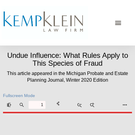
Undue Influence: What Rules Apply to
This Species of Fraud
This article appeared in the Michigan Probate and Estate
Planning Journal, Winter 2020 Edition
Fullscreen Mode