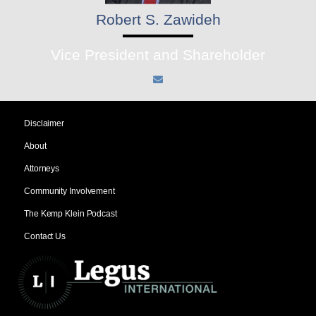
Robert S. Zawideh
Vice President and Shareholder
Disclaimer
About
Attorneys
Community Involvement
The Kemp Klein Podcast
Contact Us