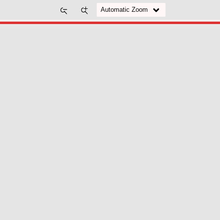
Zoom
Zoom
Out
In