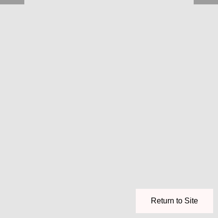
Return to Site