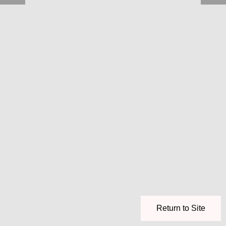
Return to Site