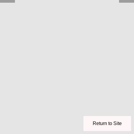
Return to Site