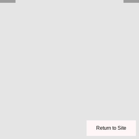
Return to Site